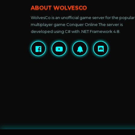
ABOUT WOLVESCO
WolvesCo is an unofficial game server for the popular
multiplayer game Conquer Online The server is
developed using C# with .NET Framework 4.8.