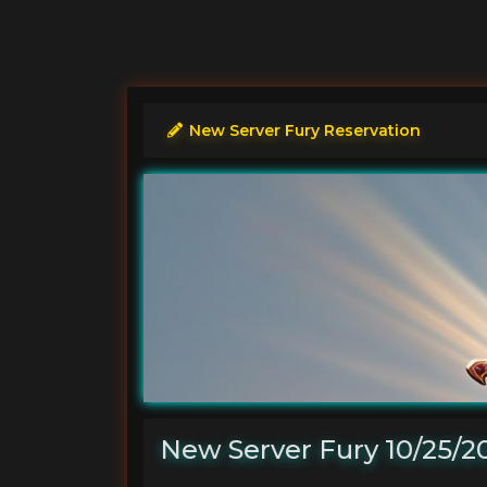
New Server Fury Reservation
New Server Fury 10/25/2