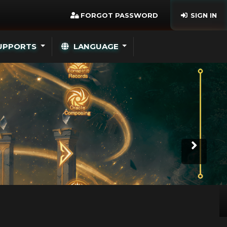
FORGOT PASSWORD
SIGN IN
UPPORTS
LANGUAGE