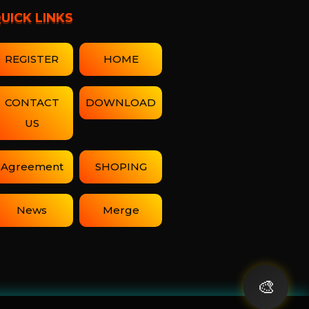
UICK LINKS
REGISTER
HOME
CONTACT
DOWNLOAD
US
Agreement
SHOPING
News
Merge
🎨