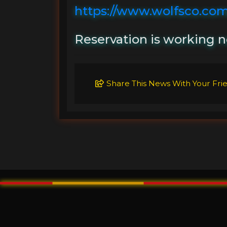
https://www.wolfsco.com
Reservation is working n
Share This News With Your Fri