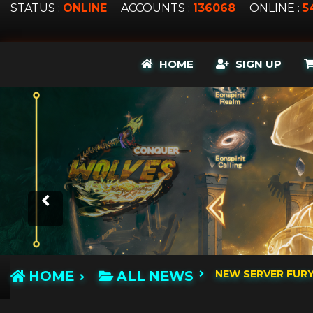
STATUS :
ONLINE
ACCOUNTS :
136068
ONLINE :
5
HOME
SIGN UP
NEW SERVER FUR
HOME
ALL NEWS