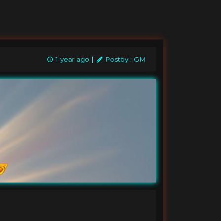
1 year ago |
Postby : GM