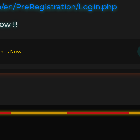
/en/PreRegistration/Login.php
ow !!
ends Now :