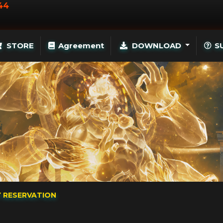
44
STORE
Agreement
DOWNLOAD
S
Y RESERVATION